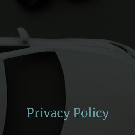
Privacy Policy